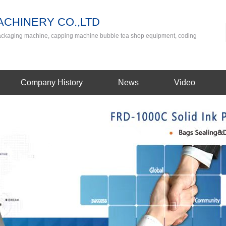
CHINERY CO.,LTD
packaging machine, capping machine bubble tea shop equipment, coding
Company History
News
Video