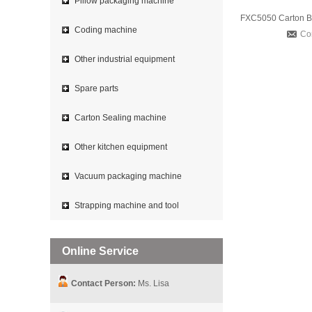
Pillow packaging machine
Coding machine
Co
Other industrial equipment
Spare parts
Carton Sealing machine
Other kitchen equipment
Vacuum packaging machine
Strapping machine and tool
Online Service
Contact Person:
Ms. Lisa