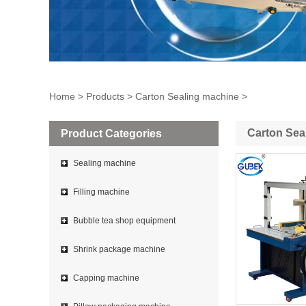
Home
>
Products
>
Carton Sealing machine
>
Carton Sea
Product Categories
Sealing machine
Filling machine
Bubble tea shop equipment
Shrink package machine
Capping machine