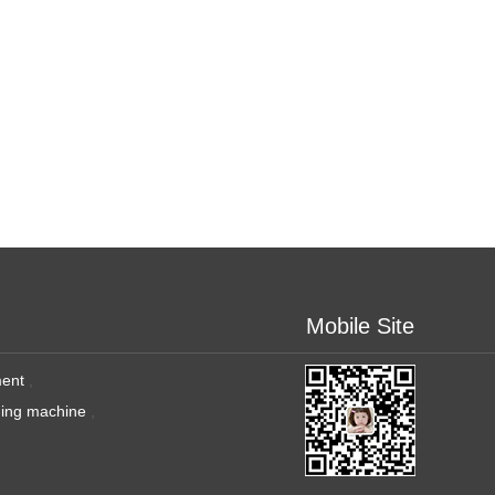
Mobile Site
ment
,
ging machine
,
,