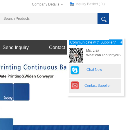
Inquiry Basket (
0
)
Company Details
Communicate with Supplier?
Send Inquiry
Contact
Ms. Lisa
What can I do for you?
Chat Now
Contact Supplier