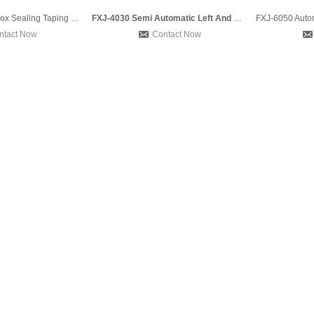
FXC5050 Carton Box Sealing Taping Machine and DBA 150 Strapp
FXJ-4030 Semi Automatic Left And Right Drive Belt Adhesive T
ntact Now
Contact Now