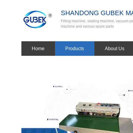
SHANDONG GUBEK MA
Filling machine, sealing machine, vacuum 
machine and various spare parts
Home
Products
About Us