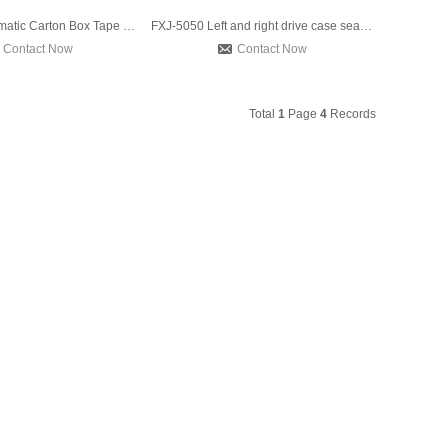
FXJ-6050 Automatic Carton Box Tape Sealing Machine Driven Up
FXJ-5050 Left and right drive case sealer machine,Automatic
Contact Now
Contact Now
Total
1
Page
4
Records