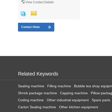
View Contact Details
Contact Now
Related Keywords
Sealing machine
,
Filling machine
,
Bubble tea shop equip
Shrink package machine
,
Capping machine
,
Pillow packa
Coding machine
,
Other industrial equipment
,
Spare parts
Carton Sealing machine
,
Other kitchen equipment
,