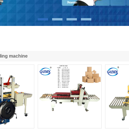
ling machine