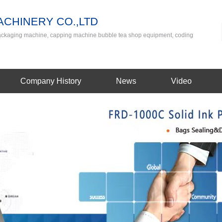
CHINERY CO.,LTD
packaging machine, capping machine bubble tea shop equipment, coding
Company History
News
Video