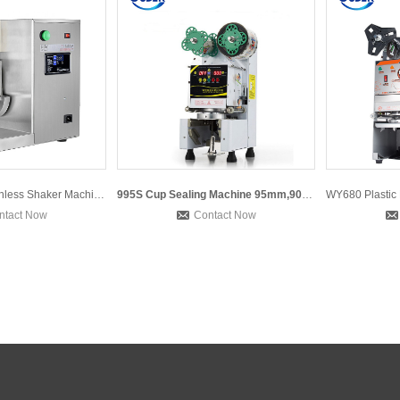
Double heads Stainless Shaker Machine Milk Shaking Machine B
995S Cup Sealing Machine 95mm,90mm Cup Sealer Bubble Tea Cup
ntact Now
Contact Now