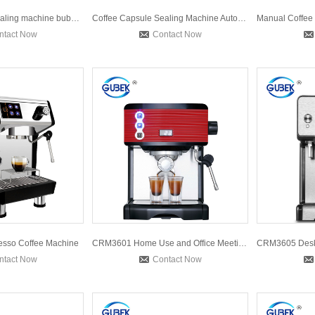
Automatic 2 cup sealing machine bubble milk tea sealing mac
Coffee Capsule Sealing Machine Automatic Nespresso Coffee Po
ntact Now
Contact Now
sso Coffee Machine
CRM3601 Home Use and Office Meeting Room Conference Home App
ntact Now
Contact Now