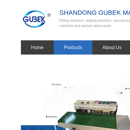
SHANDONG GUBEK MA
Filling machine, sealing machine, vacuum 
machine and various spare parts
Home
Products
About Us