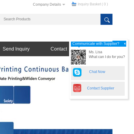
Inquiry Basket (
0
)
Company Details
Communicate with Supplier?
Send Inquiry
Contact
Ms. Lisa
What can I do for you?
Chat Now
Contact Supplier