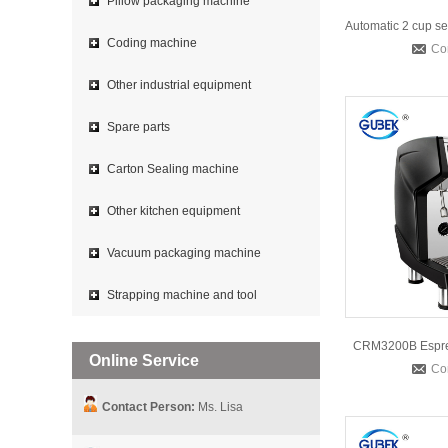
Pillow packaging machine
Coding machine
Co
Other industrial equipment
Spare parts
Carton Sealing machine
Other kitchen equipment
Vacuum packaging machine
Strapping machine and tool
CRM3200B Espre
Online Service
Co
Contact Person:
Ms. Lisa