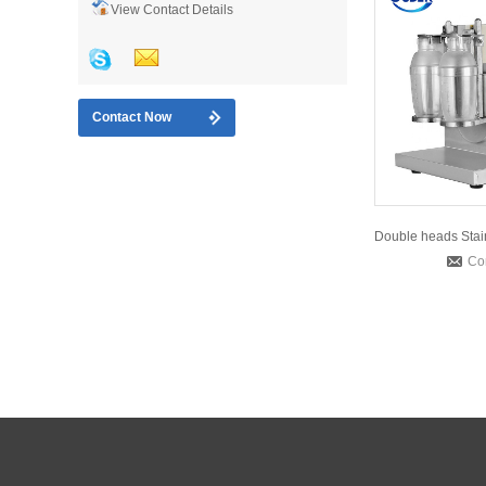
View Contact Details
Contact Now
Co