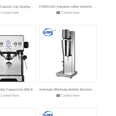
Manual Coffee Capsule Cup Sealing Machine Nespresso Aluminum
CRM3120C Industrial coffee machine Commercial Espresso coffe
Contact Now
Contact Now
CRM3605 Desktop Cappuccino Milk Bubble Maker Italian Americ
Automatic Milkshake Bubble Machine Milk Tea Shop Commercial
Contact Now
Contact Now