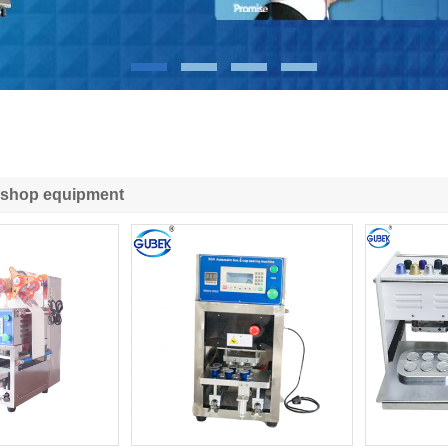
 shop equipment