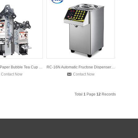
WY680 Plastic Paper Bubble Tea Cup Sealer Machine Semi-autom
RC-16N Automatic Fructose Dispenser Machine for Bubble Tea 1
Contact Now
Contact Now
Total
1
Page
12
Records