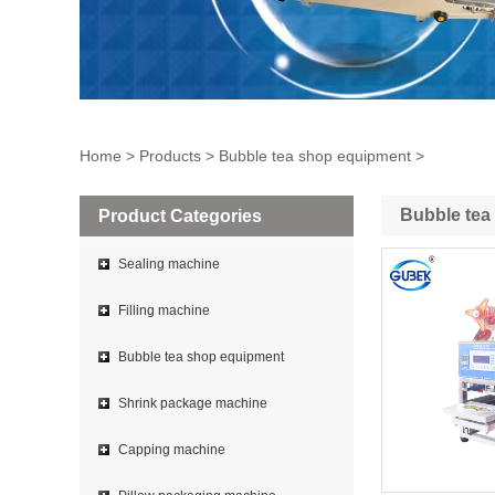
Home
>
Products
>
Bubble tea shop equipment
>
Bubble tea
Product Categories
Sealing machine
Filling machine
Bubble tea shop equipment
Shrink package machine
Capping machine