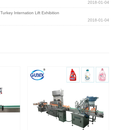
2018-01-04
Turkey Internation Lift Exhibition
2018-01-04