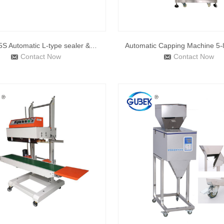
DQL5545S Automatic L-type sealer &DSD4520 shrink tunnel
Contact Now
Contact Now