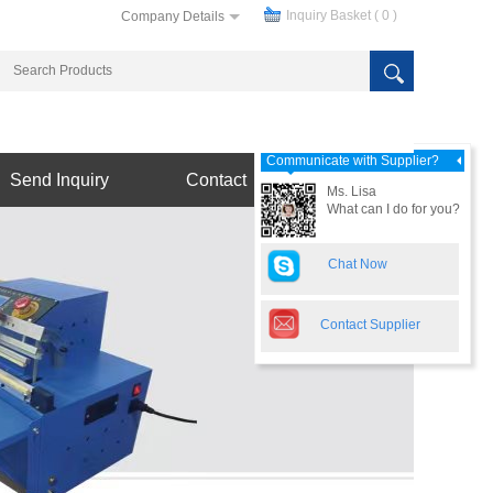
Inquiry Basket (
0
)
Company Details
Communicate with Supplier?
Send Inquiry
Contact
Ms. Lisa
What can I do for you?
Chat Now
Contact Supplier