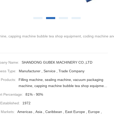
hine, capping machine bubble tea shop equipment, coding machine and
pany Name:
SHANDONG GUBEK MACHINERY CO.,LTD
ness Type:
Manufacturer , Service , Trade Company
 Products:
Filling machine, sealing machine, vacuum packaging
machine, capping machine bubble tea shop equipment,
coding machine and various spare parts
rt Percentage:
81% - 90%
 Established:
1972
 Markets:
Americas , Asia , Caribbean , East Europe , Europe ,