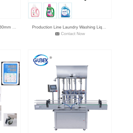
Automatic Capping Machine 5-80mm Plastic Capping Machine Han
Production Line Laundry Washing Liquid Filling Line Shower G
Contact Now