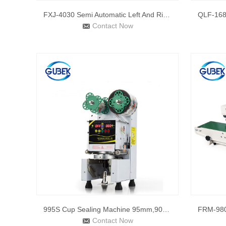
FXJ-4030 Semi Automatic Left And Right Drive Belt Adhesive T
Contact Now
995S Cup Sealing Machine 95mm,90mm Cup Sealer Bubble Tea Cup
Contact Now