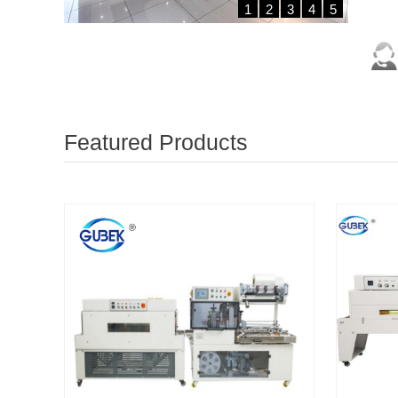
1
2
3
4
5
Featured Products