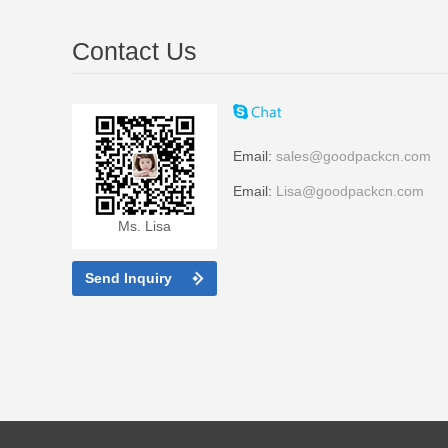
Contact Us
Email:
sales@goodpackcn.com
Email:
Lisa@goodpackcn.com
Ms. Lisa
Send Inquiry