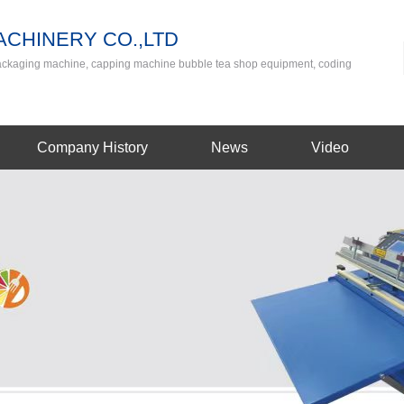
CHINERY CO.,LTD
packaging machine, capping machine bubble tea shop equipment, coding
Company History
News
Video