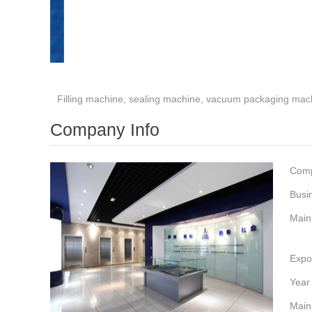
Filling machine, sealing machine, vacuum packaging mac
Company Info
Com
Busi
Main
Expo
Year
Main