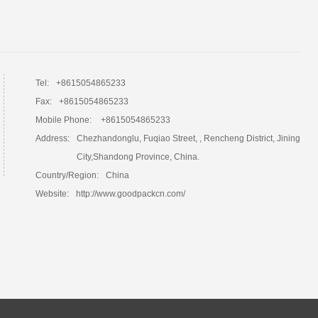
Tel:
+8615054865233
Fax:
+8615054865233
Mobile Phone:
+8615054865233
Address:
Chezhandonglu, Fuqiao Street, , Rencheng District, Jining
City,Shandong Province, China.
Country/Region:
China
Website:
http://www.goodpackcn.com/