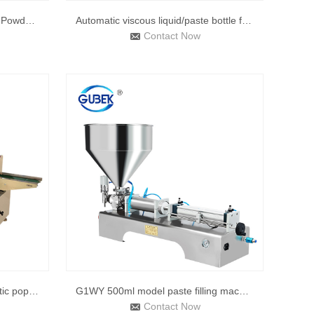
Powder Filling Machine Sachet Powder Filling Machine Automat
Automatic viscous liquid/paste bottle filling machine for li
Contact Now
250B 2021 hot product automatic popsicle packaging machine p
G1WY 500ml model paste filling machine, pneumatic, semi fill
Contact Now