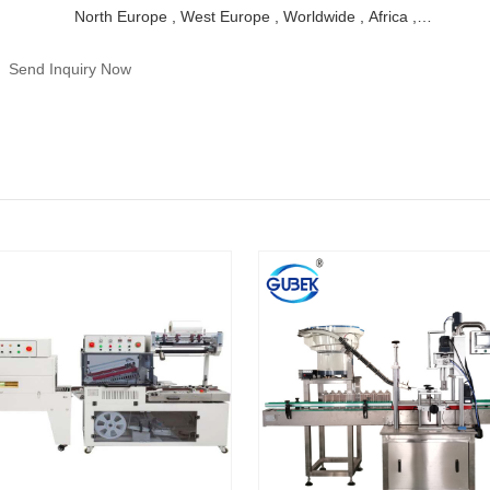
North Europe , West Europe , Worldwide , Africa ,
Middle East
Send Inquiry Now