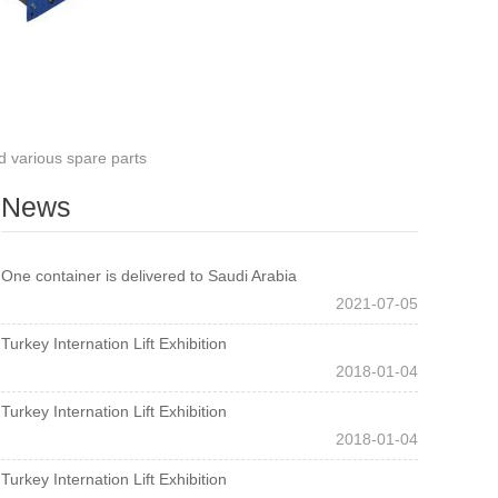
 various spare parts
News
One container is delivered to Saudi Arabia
2021-07-05
Turkey Internation Lift Exhibition
2018-01-04
Turkey Internation Lift Exhibition
2018-01-04
Turkey Internation Lift Exhibition