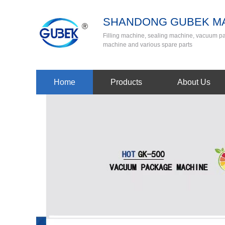
SHANDONG GUBEK MA
Filling machine, sealing machine, vacuum 
machine and various spare parts
Home
Products
About Us