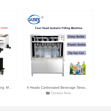
LF-1080 Automatic Band Sealing Machine with Gas Flush
4 Heads Carbonated Beverage Stream Soda Beer Water Can Filli
Contact Now