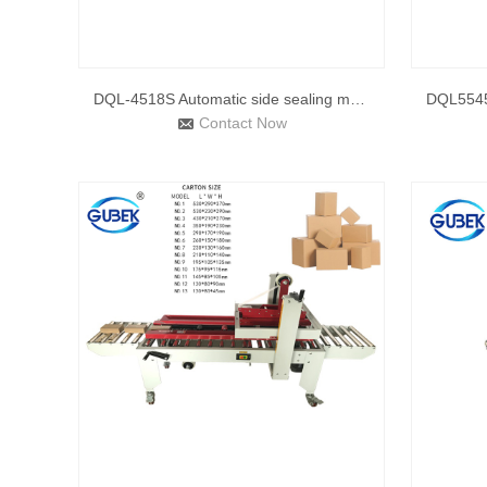
DQL-4518S Automatic side sealing machine & DSC-4525L shr
Contact Now