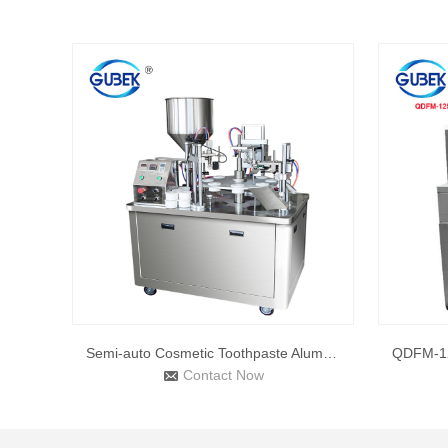
Semi-auto Cosmetic Toothpaste Aluminum Tube Filling and Seal
Contact Now