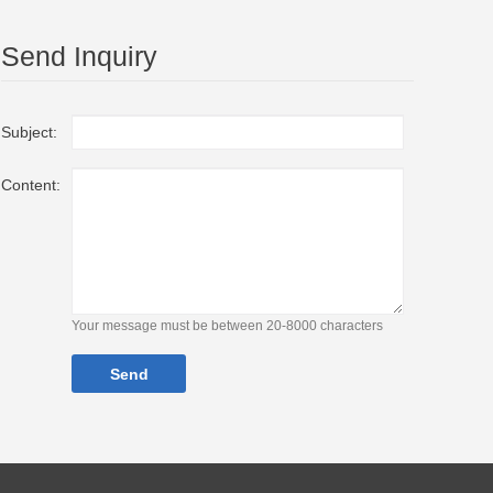
Send Inquiry
Subject:
Content:
Your message must be between 20-8000 characters