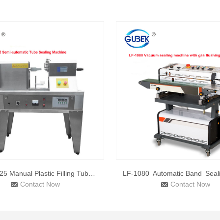
QDFM-125 Manual Plastic Filling Tube Sealing Machine Tube Se
Contact Now
Contact Now