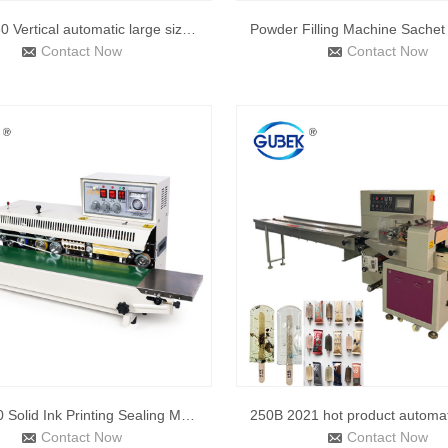
QLF-1680 Vertical automatic large size bag sealer with conti
Contact Now
Contact Now
FRM-980 Solid Ink Printing Sealing Machine Automatic Continu
Contact Now
Contact Now