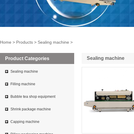
Home
>
Products
>
Sealing machine
>
Sealing machine
Product Categories
Sealing machine
Filling machine
Bubble tea shop equipment
Shrink package machine
Capping machine