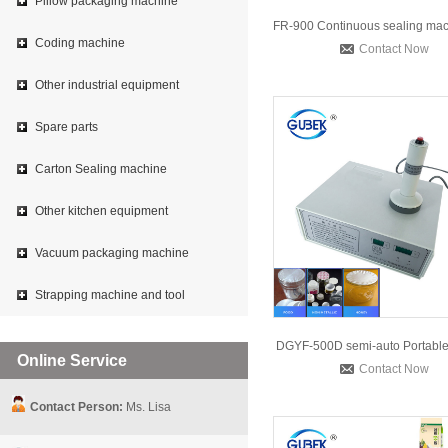
Pillow packaging machine
Coding machine
Contact Now
Other industrial equipment
Spare parts
Carton Sealing machine
Other kitchen equipment
Vacuum packaging machine
Strapping machine and tool
Online Service
Contact Now
Contact Person:
Ms. Lisa