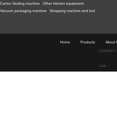
Carton Sealing machine
,
Other kitchen equipment
,
Vacuum packaging machine
,
Strapping machine and tool
,
Home
Products
About 
Copyright ©
Link：