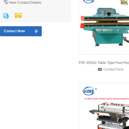
View Contact Details
Contact Now
Contact Now