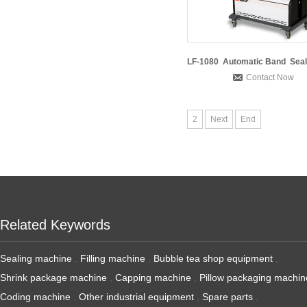
Contact Now
2
Next
End
Related Keywords
Sealing machine
,
Filling machine
,
Bubble tea shop equipment
,
Shrink package machine
,
Capping machine
,
Pillow packaging machin
Coding machine
,
Other industrial equipment
,
Spare parts
,