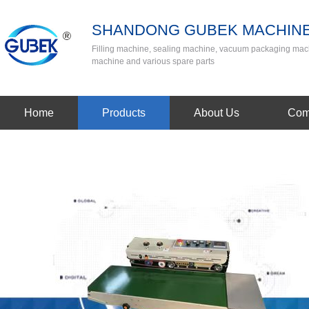
SHANDONG GUBEK MACHINE
Filling machine, sealing machine, vacuum packaging mac
machine and various spare parts
Home
Products
About Us
Com