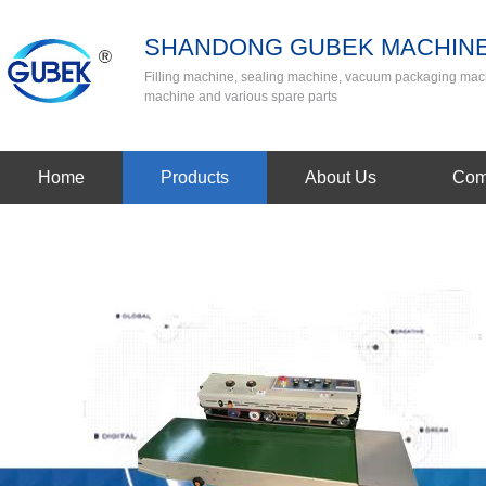
SHANDONG GUBEK MACHINE
Filling machine, sealing machine, vacuum packaging mac
machine and various spare parts
Home
Products
About Us
Com