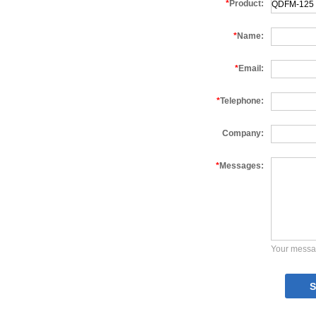
*
Product:
*
Name:
*
Email:
*
Telephone:
Company:
*
Messages:
Your messa