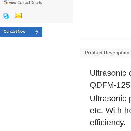
View Contact Details
Contact Now
Product Description
Ultrasonic 
QDFM-125
Ultrasonic 
etc. With h
efficiency.