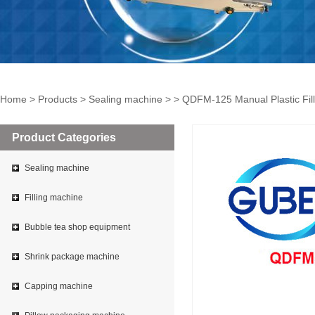
Home
>
Products
>
Sealing machine
> > QDFM-125 Manual Plastic Fil
Product Categories
Sealing machine
Filling machine
Bubble tea shop equipment
Shrink package machine
Capping machine