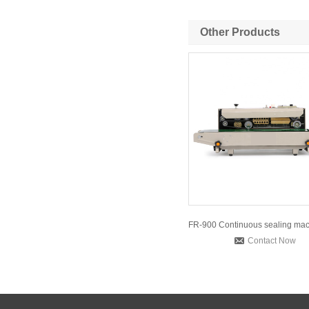
Other Products
Contact Now