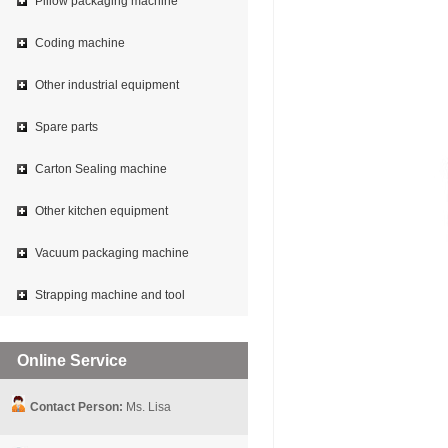
Pillow packaging machine
Coding machine
Other industrial equipment
Spare parts
Carton Sealing machine
Other kitchen equipment
Vacuum packaging machine
Strapping machine and tool
Online Service
Contact Person:
Ms. Lisa