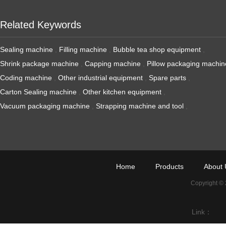
Related Keywords
Sealing machine
,
Filling machine
,
Bubble tea shop equipment
,
Shrink package machine
,
Capping machine
,
Pillow packaging machin
Coding machine
,
Other industrial equipment
,
Spare parts
,
Carton Sealing machine
,
Other kitchen equipment
,
Vacuum packaging machine
,
Strapping machine and tool
,
Home
Products
About 
Copyright ©
Link：