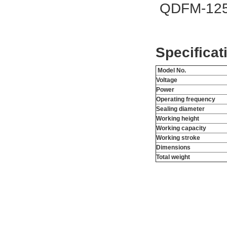
QDFM-125 
Specificat
Model No.
Voltage
Power
Operating frequency
Sealing diameter
Working height
Working capacity
Working stroke
Dimensions
Total weight