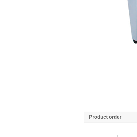
Product order