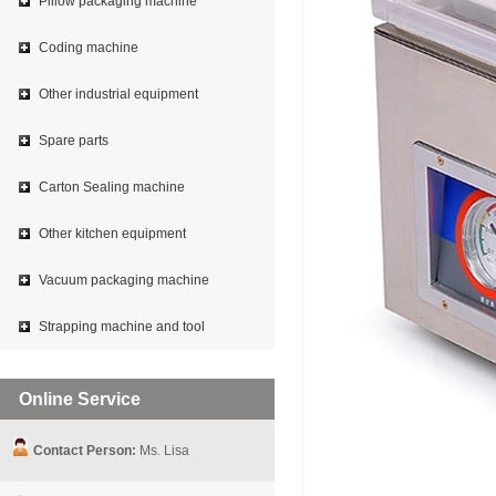
Pillow packaging machine
Coding machine
Other industrial equipment
Spare parts
Carton Sealing machine
Other kitchen equipment
Vacuum packaging machine
Strapping machine and tool
Online Service
Contact Person:
Ms. Lisa