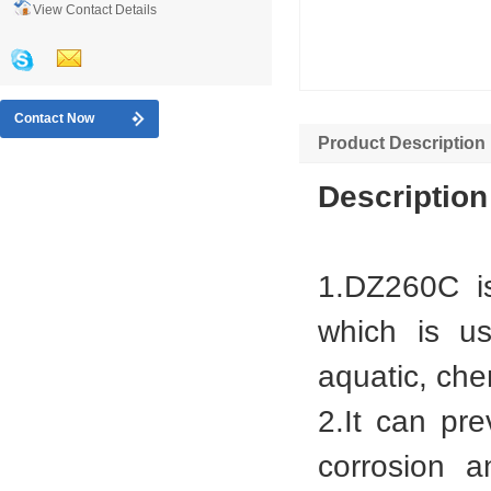
View Contact Details
Contact Now
Product Description
Description
1.DZ260C is
which is u
aquatic, che
2.It can pr
corrosion a