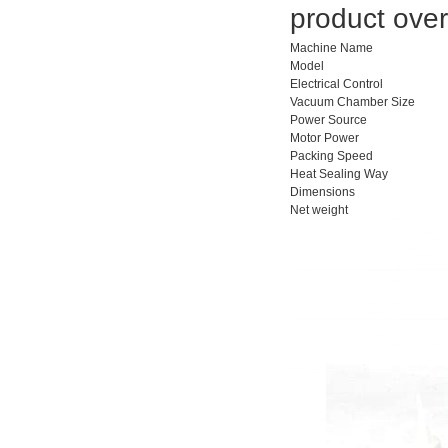
product over
Machine Name
Model
Electrical Control
Vacuum Chamber Size
Power Source
Motor Power
Packing Speed
Heat Sealing Way
Dimensions
Net weight