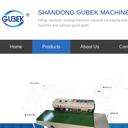
SHANDONG GUBEK MACHINE
Filling machine, sealing machine, vacuum packaging mac
machine and various spare parts
Home
Products
About Us
Com