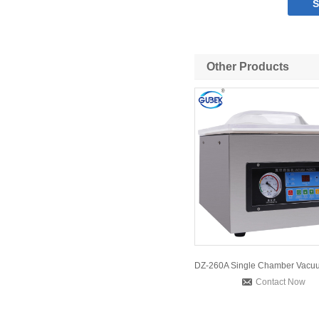
Other Products
Contact Now