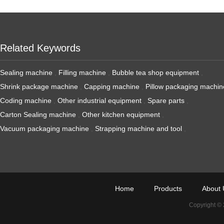
Related Keywords
Sealing machine
,
Filling machine
,
Bubble tea shop equipment
,
Shrink package machine
,
Capping machine
,
Pillow packaging machin
Coding machine
,
Other industrial equipment
,
Spare parts
,
Carton Sealing machine
,
Other kitchen equipment
,
Vacuum packaging machine
,
Strapping machine and tool
,
Home
Products
About 
Copyright ©