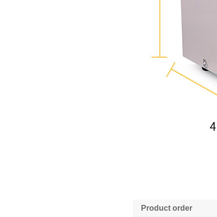
Product order