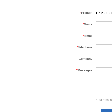
*
Product:
*
Name:
*
Email:
*
Telephone:
Company:
*
Messages:
Your messa