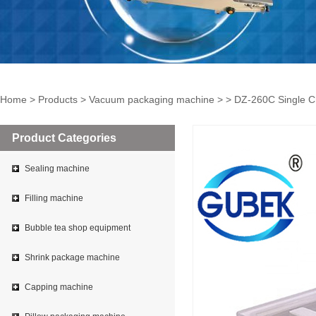
Home
>
Products
>
Vacuum packaging machine
> > DZ-260C Single C
Product Categories
Sealing machine
Filling machine
Bubble tea shop equipment
Shrink package machine
Capping machine